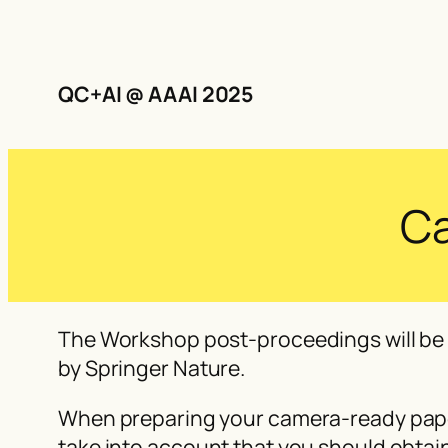
QC+AI @ AAAI 2025
Ca
The Workshop post-proceedings will be 
by Springer Nature.
When preparing your camera-ready paper
take into account that you should obtain