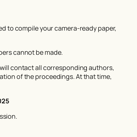
eded to compile your camera-ready paper,
papers cannot be made.
will contact all corresponding authors,
tion of the proceedings. At that time,
025
ssion.