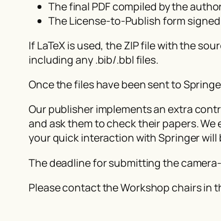
The final PDF compiled by the autho
The License-to-Publish form signed
If LaTeX is used, the ZIP file with the 
including any .bib/.bbl files.
Once the files have been sent to Spring
Our publisher implements an extra contro
and ask them to check their papers. We e
your quick interaction with Springer will
The deadline for submitting the camera
Please contact the Workshop chairs in t