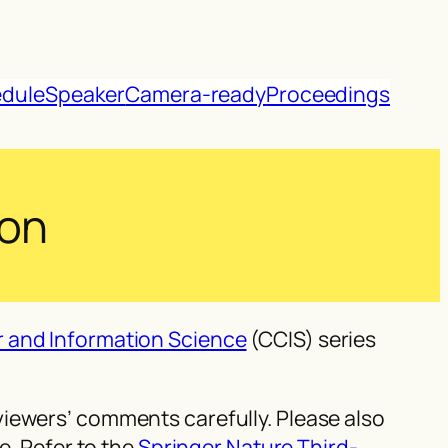
dule
Speaker
Camera-ready
Proceedings
ion
 and Information Science
(CCIS) series
iewers’ comments carefully. Please also
e. Refer to the
Springer Nature Third-