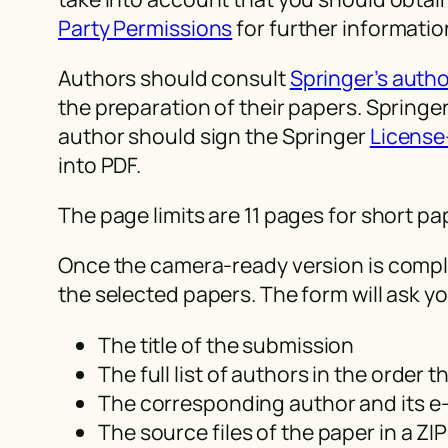
Party Permissions
for further informatio
Authors should consult
Springer’s autho
the preparation of their papers. Spring
author should sign the Springer
License
into PDF.
The page limits are 11 pages for short p
Once the camera-ready version is complet
the selected papers. The form will ask yo
The title of the submission
The full list of authors in the order 
The corresponding author and its e-
The source files of the paper in a ZIP