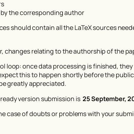
rs
 by the corresponding author
sources should contain all the LaTeX sources ne
er, changes relating to the authorship of the 
l loop: once data processing is finished, they 
xpect this to happen shortly before the publica
 be greatly appreciated.
-ready version submission is
25 September, 2
he case of doubts or problems with your submi