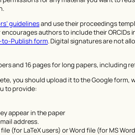
n.
rs’ guidelines
and use their proceedings templa
er encourages authors to include their ORCIDs 
-to-Publish form
. Digital signatures are not a
apers and 16 pages for long papers, including r
e, you should upload it to the Google form, wh
u to provide:
they appear in the paper
mail address.
 file (for LaTeX users) or Word file (for MS Wor