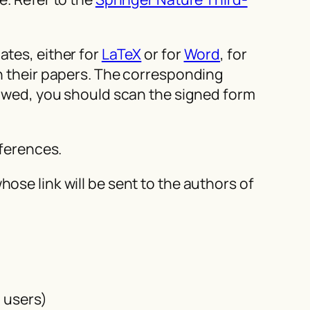
tes, either for
LaTeX
or for
Word
, for
in their papers. The corresponding
llowed, you should scan the signed form
eferences.
ose link will be sent to the authors of
d users)