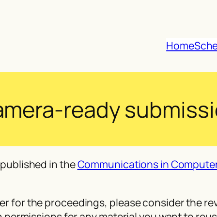
Home
Sche
mera-ready submiss
published in the
Communications in Computer
 for the proceedings, please consider the rev
 permissions for any material you want to reus